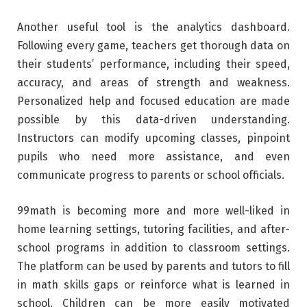
Another useful tool is the analytics dashboard.
Following every game, teachers get thorough data on
their students’ performance, including their speed,
accuracy, and areas of strength and weakness.
Personalized help and focused education are made
possible by this data-driven understanding.
Instructors can modify upcoming classes, pinpoint
pupils who need more assistance, and even
communicate progress to parents or school officials.
99math is becoming more and more well-liked in
home learning settings, tutoring facilities, and after-
school programs in addition to classroom settings.
The platform can be used by parents and tutors to fill
in math skills gaps or reinforce what is learned in
school. Children can be more easily motivated