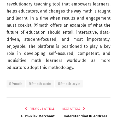
revolutionary teaching tool that empowers learners,
helps educators, and changes the way math is taught
and learnt. In a time when results and engagement
must coexist, 99math offers an example of what the
future of education should entail: interactive, data-
driven, student-focused, and most importantly,
enjoyable. The platform is positioned to play a key
role in developing self-assured, competent, and
inquisitive math learners worldwide as more
educators adopt this methodology.
99math
99math code
99math login
PREVIOUS ARTICLE
NEXT ARTICLE
High-Risk Merchant
Understanding IP Address