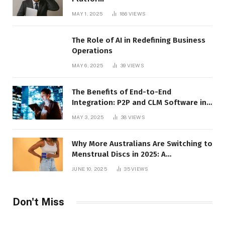
MAY 1, 2025
186
VIEWS
The Role of AI in Redefining Business
Operations
MAY 6, 2025
39
VIEWS
The Benefits of End-to-End
Integration: P2P and CLM Software in
Action
MAY 3, 2025
38
VIEWS
Why More Australians Are Switching to
Menstrual Discs in 2025: A
Sustainability Shift
JUNE 10, 2025
35
VIEWS
Don't Miss