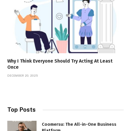
Why I Think Everyone Should Try Acting At Least
Once
DECEMBER 20, 2025
Top Posts
Coomersu: The All-in-One Business
Platform