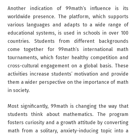
Another indication of 99math’s influence is its
worldwide presence. The platform, which supports
various languages and adapts to a wide range of
educational systems, is used in schools in over 100
countries. Students from different backgrounds
come together for 99math’s international math
tournaments, which foster healthy competition and
cross-cultural engagement on a global basis. These
activities increase students’ motivation and provide
them a wider perspective on the importance of math
in society.
Most significantly, 99math is changing the way that
students think about mathematics. The program
fosters curiosity and a growth attitude by converting
math from a solitary, anxiety-inducing topic into a