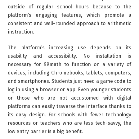
outside of regular school hours because to the
platform’s engaging features, which promote a
consistent and well-rounded approach to arithmetic
instruction.
The platform’s increasing use depends on its
usability and accessibility. No installation is
necessary for 99math to function on a variety of
devices, including Chromebooks, tablets, computers,
and smartphones. Students just need a game code to
log in using a browser or app. Even younger students
or those who are not accustomed with digital
platforms can easily traverse the interface thanks to
its easy design. For schools with fewer technology
resources or teachers who are less tech-savvy, the
low entry barrier is a big benefit.