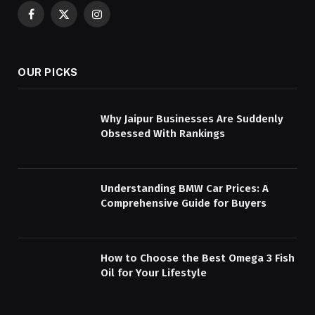
Facebook
X
Instagram
(Twitter)
OUR PICKS
Why Jaipur Businesses Are Suddenly
Obsessed With Rankings
Understanding BMW Car Prices: A
Comprehensive Guide for Buyers
How to Choose the Best Omega 3 Fish
Oil for Your Lifestyle