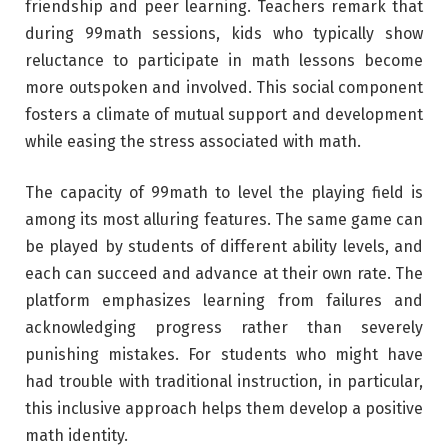
friendship and peer learning. Teachers remark that
during 99math sessions, kids who typically show
reluctance to participate in math lessons become
more outspoken and involved. This social component
fosters a climate of mutual support and development
while easing the stress associated with math.
The capacity of 99math to level the playing field is
among its most alluring features. The same game can
be played by students of different ability levels, and
each can succeed and advance at their own rate. The
platform emphasizes learning from failures and
acknowledging progress rather than severely
punishing mistakes. For students who might have
had trouble with traditional instruction, in particular,
this inclusive approach helps them develop a positive
math identity.