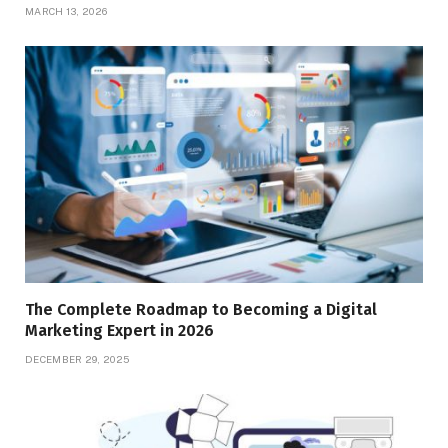
MARCH 13, 2026
The Complete Roadmap to Becoming a Digital
Marketing Expert in 2026
DECEMBER 29, 2025