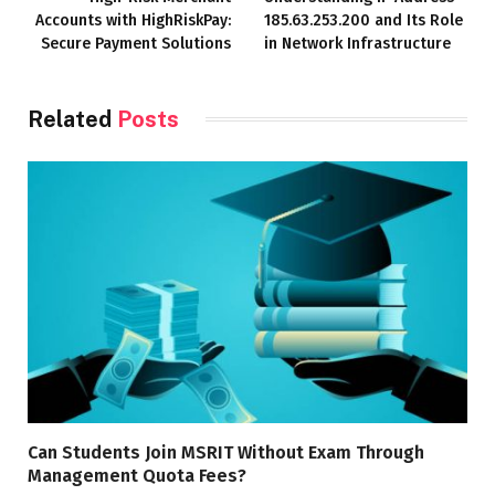
Accounts with HighRiskPay:
185.63.253.200 and Its Role
Secure Payment Solutions
in Network Infrastructure
Related
Posts
Can Students Join MSRIT Without Exam Through
Management Quota Fees?