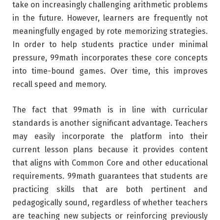
take on increasingly challenging arithmetic problems
in the future. However, learners are frequently not
meaningfully engaged by rote memorizing strategies.
In order to help students practice under minimal
pressure, 99math incorporates these core concepts
into time-bound games. Over time, this improves
recall speed and memory.
The fact that 99math is in line with curricular
standards is another significant advantage. Teachers
may easily incorporate the platform into their
current lesson plans because it provides content
that aligns with Common Core and other educational
requirements. 99math guarantees that students are
practicing skills that are both pertinent and
pedagogically sound, regardless of whether teachers
are teaching new subjects or reinforcing previously