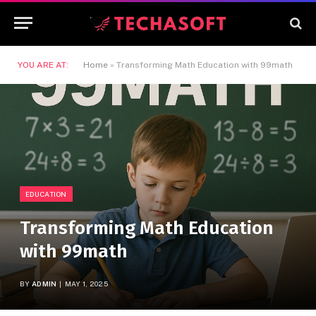
YOU ARE AT:
Home
»
Transforming Math Education with 99math
EDUCATION
Transforming Math Education
with 99math
BY
ADMIN
MAY 1, 2025