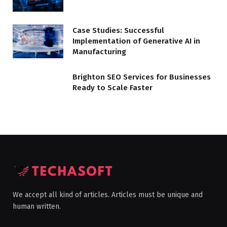
Case Studies: Successful
Implementation of Generative AI in
Manufacturing
Brighton SEO Services for Businesses
Ready to Scale Faster
We accept all kind of articles. Articles must be unique and
human written.