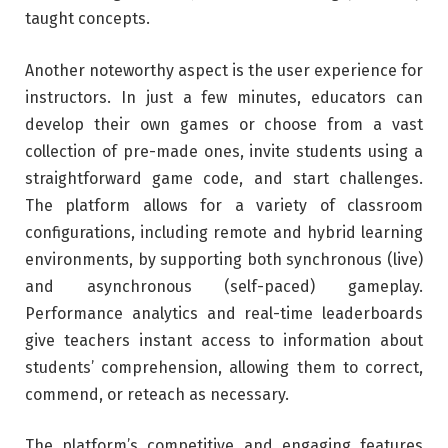
taught concepts.
Another noteworthy aspect is the user experience for
instructors. In just a few minutes, educators can
develop their own games or choose from a vast
collection of pre-made ones, invite students using a
straightforward game code, and start challenges.
The platform allows for a variety of classroom
configurations, including remote and hybrid learning
environments, by supporting both synchronous (live)
and asynchronous (self-paced) gameplay.
Performance analytics and real-time leaderboards
give teachers instant access to information about
students’ comprehension, allowing them to correct,
commend, or reteach as necessary.
The platform’s competitive and engaging features