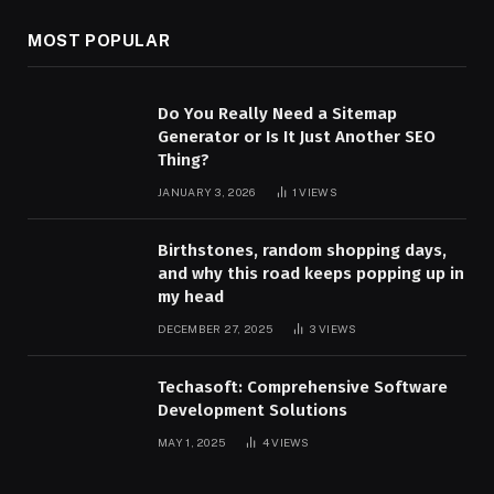
MOST POPULAR
Do You Really Need a Sitemap
Generator or Is It Just Another SEO
Thing?
JANUARY 3, 2026
1
VIEWS
Birthstones, random shopping days,
and why this road keeps popping up in
my head
DECEMBER 27, 2025
3
VIEWS
Techasoft: Comprehensive Software
Development Solutions
MAY 1, 2025
4
VIEWS