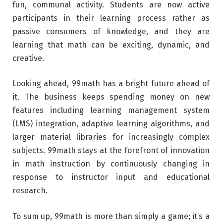
fun, communal activity. Students are now active
participants in their learning process rather as
passive consumers of knowledge, and they are
learning that math can be exciting, dynamic, and
creative.
Looking ahead, 99math has a bright future ahead of
it. The business keeps spending money on new
features including learning management system
(LMS) integration, adaptive learning algorithms, and
larger material libraries for increasingly complex
subjects. 99math stays at the forefront of innovation
in math instruction by continuously changing in
response to instructor input and educational
research.
To sum up, 99math is more than simply a game; it’s a