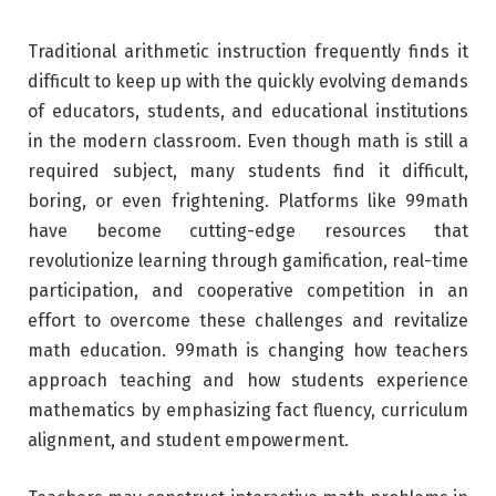
Traditional arithmetic instruction frequently finds it
difficult to keep up with the quickly evolving demands
of educators, students, and educational institutions
in the modern classroom. Even though math is still a
required subject, many students find it difficult,
boring, or even frightening. Platforms like 99math
have become cutting-edge resources that
revolutionize learning through gamification, real-time
participation, and cooperative competition in an
effort to overcome these challenges and revitalize
math education. 99math is changing how teachers
approach teaching and how students experience
mathematics by emphasizing fact fluency, curriculum
alignment, and student empowerment.