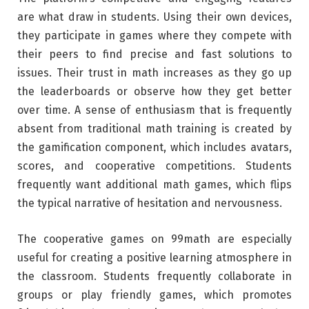
are what draw in students. Using their own devices,
they participate in games where they compete with
their peers to find precise and fast solutions to
issues. Their trust in math increases as they go up
the leaderboards or observe how they get better
over time. A sense of enthusiasm that is frequently
absent from traditional math training is created by
the gamification component, which includes avatars,
scores, and cooperative competitions. Students
frequently want additional math games, which flips
the typical narrative of hesitation and nervousness.
The cooperative games on 99math are especially
useful for creating a positive learning atmosphere in
the classroom. Students frequently collaborate in
groups or play friendly games, which promotes