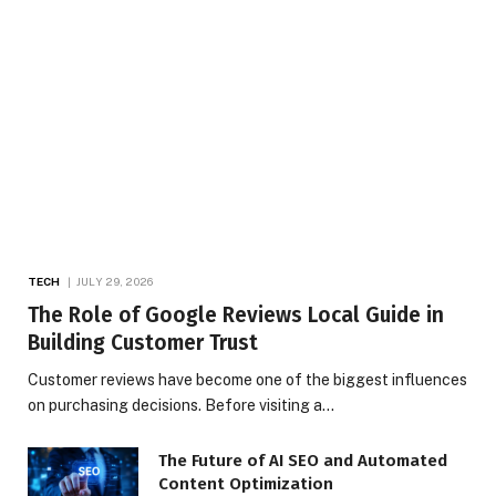
TECH
JULY 29, 2026
The Role of Google Reviews Local Guide in
Building Customer Trust
Customer reviews have become one of the biggest influences
on purchasing decisions. Before visiting a…
The Future of AI SEO and Automated
Content Optimization