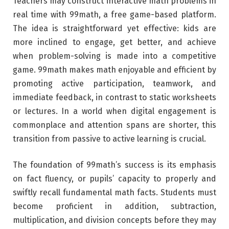
Teachers may construct interactive math problems in
real time with 99math, a free game-based platform.
The idea is straightforward yet effective: kids are
more inclined to engage, get better, and achieve
when problem-solving is made into a competitive
game. 99math makes math enjoyable and efficient by
promoting active participation, teamwork, and
immediate feedback, in contrast to static worksheets
or lectures. In a world when digital engagement is
commonplace and attention spans are shorter, this
transition from passive to active learning is crucial.
The foundation of 99math’s success is its emphasis
on fact fluency, or pupils’ capacity to properly and
swiftly recall fundamental math facts. Students must
become proficient in addition, subtraction,
multiplication, and division concepts before they may