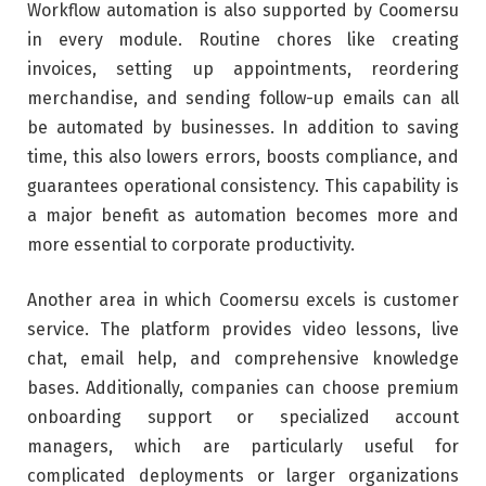
Workflow automation is also supported by Coomersu
in every module. Routine chores like creating
invoices, setting up appointments, reordering
merchandise, and sending follow-up emails can all
be automated by businesses. In addition to saving
time, this also lowers errors, boosts compliance, and
guarantees operational consistency. This capability is
a major benefit as automation becomes more and
more essential to corporate productivity.
Another area in which Coomersu excels is customer
service. The platform provides video lessons, live
chat, email help, and comprehensive knowledge
bases. Additionally, companies can choose premium
onboarding support or specialized account
managers, which are particularly useful for
complicated deployments or larger organizations