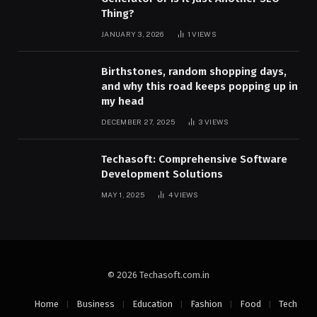
Thing?
JANUARY 3, 2026
1
VIEWS
Birthstones, random shopping days,
and why this road keeps popping up in
my head
DECEMBER 27, 2025
3
VIEWS
Techasoft: Comprehensive Software
Development Solutions
MAY 1, 2025
4
VIEWS
© 2026 Techasoft.com.in
Home
Business
Education
Fashion
Food
Tech