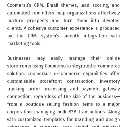
Coomersu’s CRM. Email themes, lead scoring, and
automated reminders help organizations effectively
nurture prospects and turn them into devoted
clients. A cohesive customer experience is produced
by the CRM system’s smooth integration with
marketing tools.
Businesses may easily manage their online
storefronts using Coomersu’s integrated e-commerce
solution. Coomersu’s e-commerce capabilities offer
customizable storefront construction, inventory
tracking, order processing, and payment gateway
connection, regardless of the size of the business—
from a boutique selling fashion items to a major
corporation managing bulk B2B transactions. Along
with customized templates for branding and design