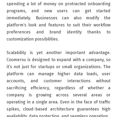
spending a lot of money on protracted onboarding
programs, and new users can get started
immediately. Businesses can also modify the
platform’s look and features to suit their workflow
preferences and brand identity thanks to
customization possibilities.
Scalability is yet another important advantage.
Coomersu is designed to expand with a company, so
it’s not just for startups or small organizations. The
platform can manage higher data loads, user
accounts, and customer interactions without
sacrificing efficiency, regardless of whether a
company is growing across several areas or
operating in a single area. Even in the face of traffic
spikes, cloud-based architecture guarantees high
availability, data protection, and seamless operation.