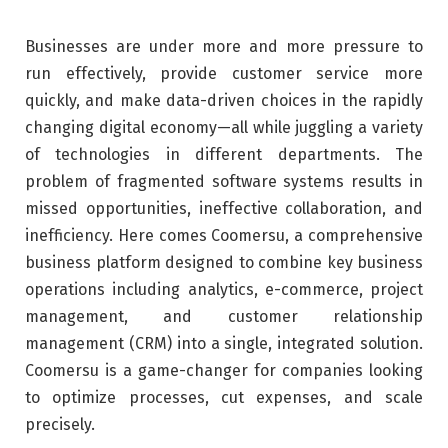
Businesses are under more and more pressure to
run effectively, provide customer service more
quickly, and make data-driven choices in the rapidly
changing digital economy—all while juggling a variety
of technologies in different departments. The
problem of fragmented software systems results in
missed opportunities, ineffective collaboration, and
inefficiency. Here comes Coomersu, a comprehensive
business platform designed to combine key business
operations including analytics, e-commerce, project
management, and customer relationship
management (CRM) into a single, integrated solution.
Coomersu is a game-changer for companies looking
to optimize processes, cut expenses, and scale
precisely.