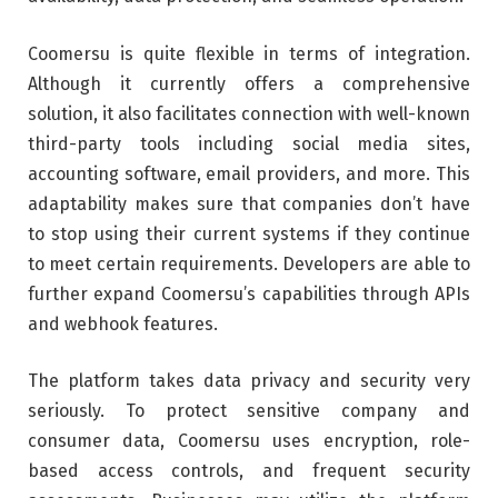
Coomersu is quite flexible in terms of integration.
Although it currently offers a comprehensive
solution, it also facilitates connection with well-known
third-party tools including social media sites,
accounting software, email providers, and more. This
adaptability makes sure that companies don’t have
to stop using their current systems if they continue
to meet certain requirements. Developers are able to
further expand Coomersu’s capabilities through APIs
and webhook features.
The platform takes data privacy and security very
seriously. To protect sensitive company and
consumer data, Coomersu uses encryption, role-
based access controls, and frequent security