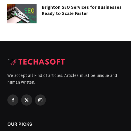
Brighton SEO Services for Businesses
Ready to Scale Faster
We accept all kind of articles. Articles must be unique and
human written.
Facebook
X
Instagram
(Twitter)
OUR PICKS