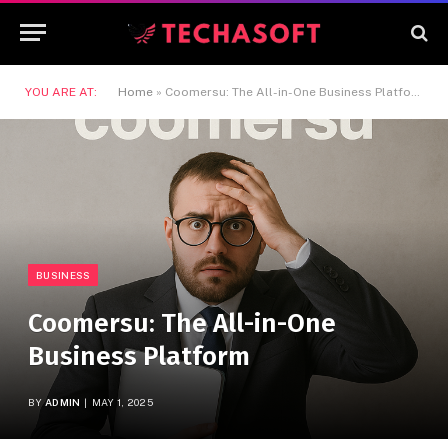
YOU ARE AT:
Home
»
Coomersu: The All-in-One Business Platform
BUSINESS
Coomersu: The All-in-One
Business Platform
BY
ADMIN
MAY 1, 2025