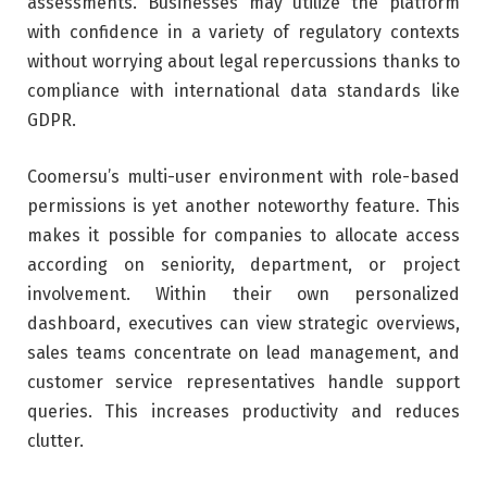
assessments. Businesses may utilize the platform
with confidence in a variety of regulatory contexts
without worrying about legal repercussions thanks to
compliance with international data standards like
GDPR.
Coomersu’s multi-user environment with role-based
permissions is yet another noteworthy feature. This
makes it possible for companies to allocate access
according on seniority, department, or project
involvement. Within their own personalized
dashboard, executives can view strategic overviews,
sales teams concentrate on lead management, and
customer service representatives handle support
queries. This increases productivity and reduces
clutter.