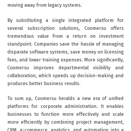
moving away from legacy systems.
By substituting a single integrated platform for
several subscription solutions, Coomersu offers
tremendous value from a return on investment
standpoint. Companies save the hassle of managing
disparate software systems, save money on licensing
fees, and lower training expenses. More significantly,
Coomersu improves departmental visibility and
collaboration, which speeds up decision-making and
produces better business results.
To sum up, Coomersu heralds a new era of unified
platforms for corporate administration. It enables
businesses to function more effectively and scale
more efficiently by combining project management,
CRM, e-commerce, analytics, and automation into a