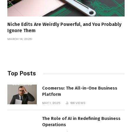
Niche Edits Are Weirdly Powerful, and You Probably
Ignore Them
MARCH 14, 2026
Top Posts
Coomersu: The All-in-One Business
Platform
MAY 1, 2025
186
VIEWS
The Role of AI in Redefining Business
Operations