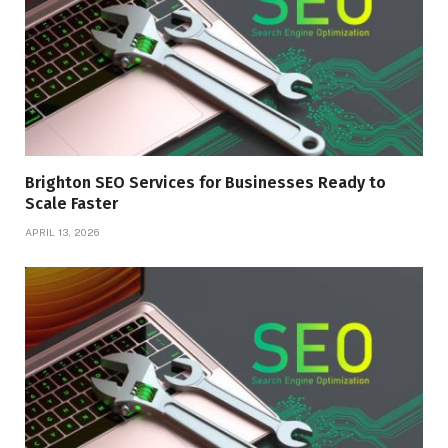
Brighton SEO Services for Businesses Ready to
Scale Faster
APRIL 13, 2026