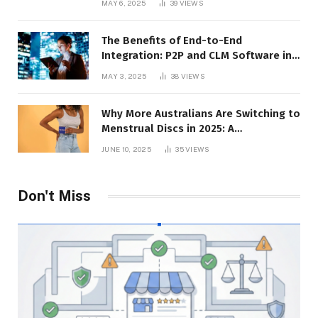
MAY 6, 2025
39
VIEWS
The Benefits of End-to-End
Integration: P2P and CLM Software in
Action
MAY 3, 2025
38
VIEWS
Why More Australians Are Switching to
Menstrual Discs in 2025: A
Sustainability Shift
JUNE 10, 2025
35
VIEWS
Don't Miss