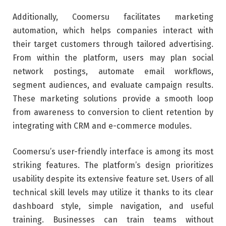
Additionally, Coomersu facilitates marketing
automation, which helps companies interact with
their target customers through tailored advertising.
From within the platform, users may plan social
network postings, automate email workflows,
segment audiences, and evaluate campaign results.
These marketing solutions provide a smooth loop
from awareness to conversion to client retention by
integrating with CRM and e-commerce modules.
Coomersu’s user-friendly interface is among its most
striking features. The platform’s design prioritizes
usability despite its extensive feature set. Users of all
technical skill levels may utilize it thanks to its clear
dashboard style, simple navigation, and useful
training. Businesses can train teams without