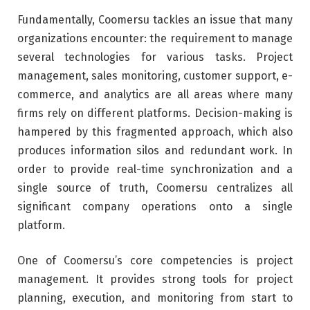
Fundamentally, Coomersu tackles an issue that many
organizations encounter: the requirement to manage
several technologies for various tasks. Project
management, sales monitoring, customer support, e-
commerce, and analytics are all areas where many
firms rely on different platforms. Decision-making is
hampered by this fragmented approach, which also
produces information silos and redundant work. In
order to provide real-time synchronization and a
single source of truth, Coomersu centralizes all
significant company operations onto a single
platform.
One of Coomersu’s core competencies is project
management. It provides strong tools for project
planning, execution, and monitoring from start to