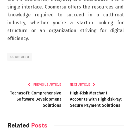
single interface. Coomersu offers the resources and
knowledge required to succeed in a cutthroat
industry, whether you’re a startup looking for
structure or an organization striving for digital
efficiency.
coomersu
PREVIOUS ARTICLE
NEXT ARTICLE
Techasoft: Comprehensive
High-Risk Merchant
Software Development
Accounts with HighRiskPay:
Solutions
Secure Payment Solutions
Related
Posts