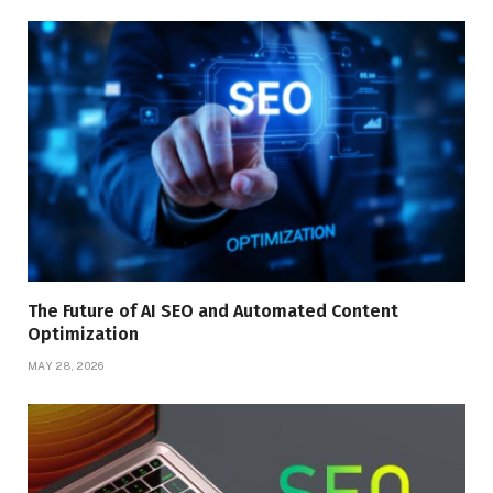
The Future of AI SEO and Automated Content
Optimization
MAY 28, 2026