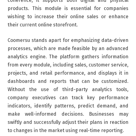
coherence, it supports both digital and physical
products. This module is essential for companies
wishing to increase their online sales or enhance
their current online storefront.
Coomersu stands apart for emphasizing data-driven
processes, which are made feasible by an advanced
analytics engine. The platform gathers information
from every module, including sales, customer service,
projects, and retail performance, and displays it in
dashboards and reports that can be customized.
Without the use of third-party analytics tools,
company executives can track key performance
indicators, identify patterns, predict demand, and
make well-informed decisions. Businesses may
swiftly and successfully adjust their plans in reaction
to changes in the market using real-time reporting.