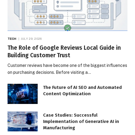
TECH
JULY 29, 2026
The Role of Google Reviews Local Guide in
Building Customer Trust
Customer reviews have become one of the biggest influences
on purchasing decisions. Before visiting a…
The Future of AI SEO and Automated
Content Optimization
Case Studies: Successful
Implementation of Generative AI in
Manufacturing