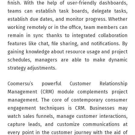
finish. With the help of user-friendly dashboards,
teams can establish task boards, delegate tasks,
establish due dates, and monitor progress. Whether
working remotely or in the office, team members can
remain in sync thanks to integrated collaboration
features like chat, file sharing, and notifications. By
gaining knowledge about resource usage and project
schedules, managers are able to make dynamic
strategy adjustments.
Coomersu’s powerful Customer Relationship
Management (CRM) module complements project
management. The core of contemporary consumer
engagement techniques is CRM. Businesses may
watch sales funnels, manage customer interactions,
capture leads, and customize communications at
every point in the customer journey with the aid of