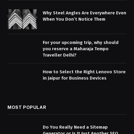
Why Steel Angles Are Everywhere Even
When You Don’t Notice Them
For your upcoming trip, why should
you reserve a Maharaja Tempo
Traveller Delhi?
How to Select the Right Lenovo Store
in Jaipur for Business Devices
MOST POPULAR
Do You Really Need a Sitemap
Generator or Is It Just Another SEO