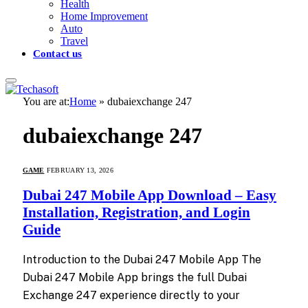
Health
Home Improvement
Auto
Travel
Contact us
You are at:
Home
»
dubaiexchange 247
dubaiexchange 247
GAME
FEBRUARY 13, 2026
Dubai 247 Mobile App Download – Easy
Installation, Registration, and Login
Guide
Introduction to the Dubai 247 Mobile App The
Dubai 247 Mobile App brings the full Dubai
Exchange 247 experience directly to your