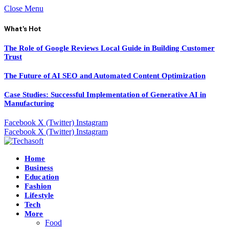
Close Menu
What's Hot
The Role of Google Reviews Local Guide in Building Customer
Trust
The Future of AI SEO and Automated Content Optimization
Case Studies: Successful Implementation of Generative AI in
Manufacturing
Facebook
X (Twitter)
Instagram
Facebook
X (Twitter)
Instagram
Home
Business
Education
Fashion
Lifestyle
Tech
More
Food