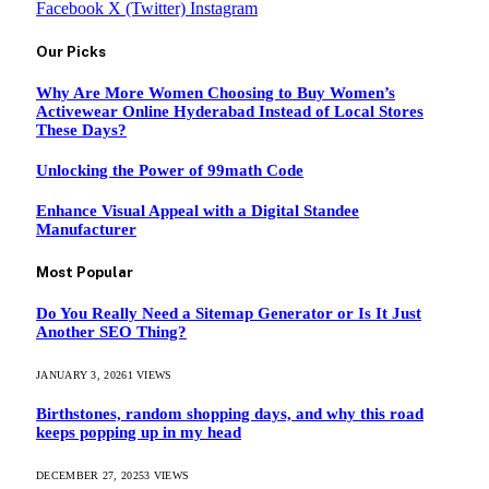
Facebook
X (Twitter)
Instagram
Our Picks
Why Are More Women Choosing to Buy Women’s
Activewear Online Hyderabad Instead of Local Stores
These Days?
Unlocking the Power of 99math Code
Enhance Visual Appeal with a Digital Standee
Manufacturer
Most Popular
Do You Really Need a Sitemap Generator or Is It Just
Another SEO Thing?
JANUARY 3, 2026
1
VIEWS
Birthstones, random shopping days, and why this road
keeps popping up in my head
DECEMBER 27, 2025
3
VIEWS