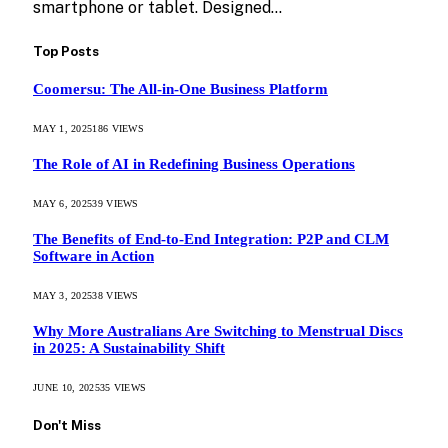
smartphone or tablet. Designed…
Top Posts
Coomersu: The All-in-One Business Platform
MAY 1, 2025
186
VIEWS
The Role of AI in Redefining Business Operations
MAY 6, 2025
39
VIEWS
The Benefits of End-to-End Integration: P2P and CLM
Software in Action
MAY 3, 2025
38
VIEWS
Why More Australians Are Switching to Menstrual Discs
in 2025: A Sustainability Shift
JUNE 10, 2025
35
VIEWS
Don't Miss