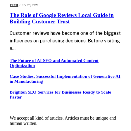
TECH
JULY 29, 2026
The Role of Google Reviews Local Guide in
Building Customer Trust
Customer reviews have become one of the biggest
influences on purchasing decisions. Before visiting
a…
The Future of AI SEO and Automated Content
Optimization
Case Studies: Successful Implementation of Generative AI
in Manufacturing
Brighton SEO Services for Businesses Ready to Scale
Faster
We accept all kind of articles. Articles must be unique and
human written.