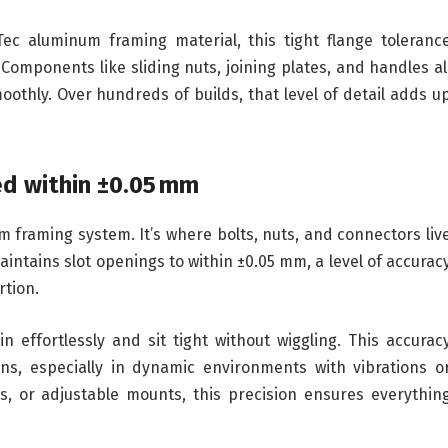
ec aluminum framing material, this tight flange toleranc
Components like sliding nuts, joining plates, and handles al
oothly. Over hundreds of builds, that level of detail adds u
ed within ±0.05 mm
 framing system. It’s where bolts, nuts, and connectors liv
ntains slot openings to within ±0.05 mm, a level of accurac
rtion.
n effortlessly and sit tight without wiggling. This accurac
ions, especially in dynamic environments with vibrations o
rs, or adjustable mounts, this precision ensures everythin