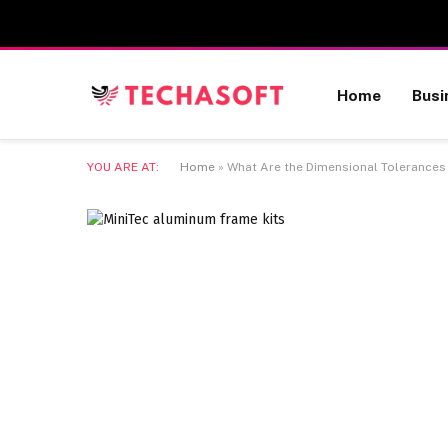
Home
Busi
YOU ARE AT:
Home
»
What Are the Dimensional Tolerances