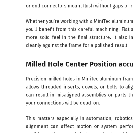
or end connectors mount flush without gaps or r
Whether you’re working with a MiniTec aluminum
you’ll benefit from this careful machining. Flat
more solid feel in the final structure. It als
cleanly against the frame for a polished result.
Milled Hole Center Position acc
Precision-milled holes in MiniTec aluminum fram
allows threaded inserts, dowels, or bolts to al
can result in misaligned assemblies or parts tha
your connections will be dead-on.
This matters especially in automation, robotics
alignment can affect motion or system perfor