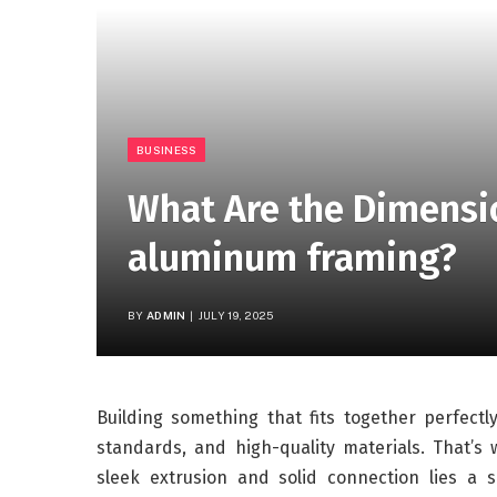
BUSINESS
What Are the Dimensio
aluminum framing?
BY
ADMIN
JULY 19, 2025
Building something that fits together perfect
standards, and high-quality materials. That’
sleek extrusion and solid connection lies a 