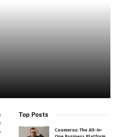
Top Posts
e
y
Coomersu: The All-in-
e
One Business Platform