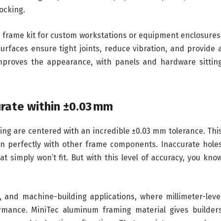
ocking.
 frame kit for custom workstations or equipment enclosures
 surfaces ensure tight joints, reduce vibration, and provide 
o improves the appearance, with panels and hardware sittin
urate within ±0.03 mm
ing are centered with an incredible ±0.03 mm tolerance. Thi
ign perfectly with other frame components. Inaccurate hole
t simply won’t fit. But with this level of accuracy, you kno
, and machine-building applications, where millimeter-leve
mance. MiniTec aluminum framing material gives builder