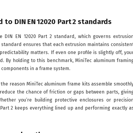
d to DIN EN 12020 Part 2 standards
e DIN EN 12020 Part 2 standard, which governs extrusio
n standard ensures that each extrusion maintains consisten
dictability matters. If even one profile is slightly off, you
oad. By holding to this benchmark, MiniTec aluminum framin
ll components in a frame system.
’s the reason MiniTec aluminum frame kits assemble smoothl
reduce the chance of friction or gaps between parts, givin
Whether you’re building protective enclosures or precisio
art 2 keeps everything lined up and performing exactly a