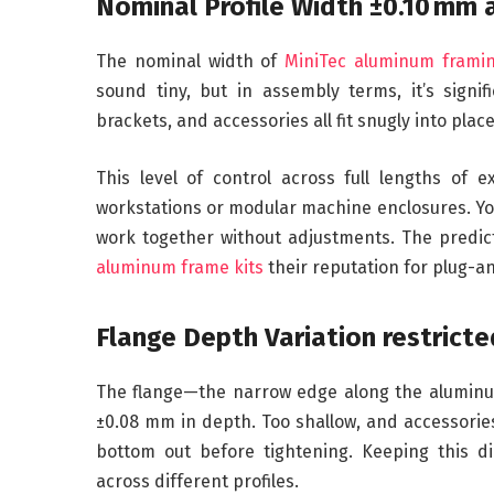
Nominal Profile Width ±0.10 mm 
The nominal width of
MiniTec aluminum frami
sound tiny, but in assembly terms, it’s signif
brackets, and accessories all fit snugly into plac
This level of control across full lengths of 
workstations or modular machine enclosures. You
work together without adjustments. The predic
aluminum frame kits
their reputation for plug-a
Flange Depth Variation restrict
The flange—the narrow edge along the aluminum
±0.08 mm in depth. Too shallow, and accessorie
bottom out before tightening. Keeping this d
across different profiles.