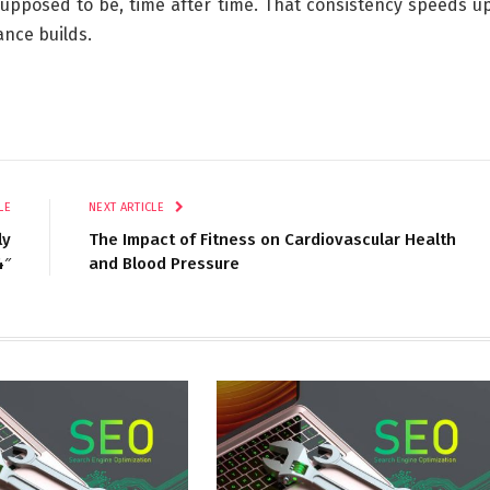
 supposed to be, time after time. That consistency speeds u
nce builds.
LE
NEXT ARTICLE
ly
The Impact of Fitness on Cardiovascular Health
4″
and Blood Pressure