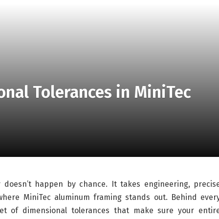
nal Tolerances in MiniTec
ly doesn’t happen by chance. It takes engineering, precis
s where MiniTec aluminum framing stands out. Behind ever
set of dimensional tolerances that make sure your entir