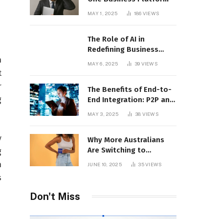
MAY 1, 2025
186
VIEWS
The Role of AI in
Redefining Business
Operations
n
MAY 6, 2025
39
VIEWS
t
r
The Benefits of End-to-
g
End Integration: P2P and
CLM Software in Action
MAY 3, 2025
38
VIEWS
y
Why More Australians
Are Switching to
g
Menstrual Discs in 2025:
n
JUNE 10, 2025
35
VIEWS
A Sustainability Shift
s
Don't Miss