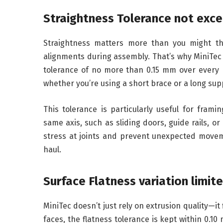
Straightness Tolerance not exce
Straightness matters more than you might thi
alignments during assembly. That’s why MiniTec
tolerance of no more than 0.15 mm over every m
whether you’re using a short brace or a long su
This tolerance is particularly useful for frami
same axis, such as sliding doors, guide rails, o
stress at joints and prevent unexpected movem
haul.
Surface Flatness variation limi
MiniTec doesn’t just rely on extrusion quality—it
faces, the flatness tolerance is kept within 0.10 