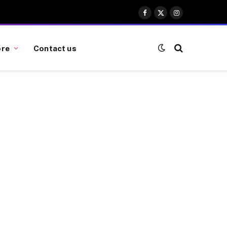
Facebook
X
Instagram
(Twitter)
re
Contact us