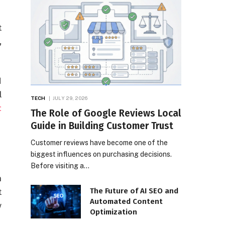
t
,
d
l
TECH
JULY 29, 2026
c
The Role of Google Reviews Local
Guide in Building Customer Trust
Customer reviews have become one of the
biggest influences on purchasing decisions.
Before visiting a…
n
The Future of AI SEO and
t
Automated Content
y
Optimization