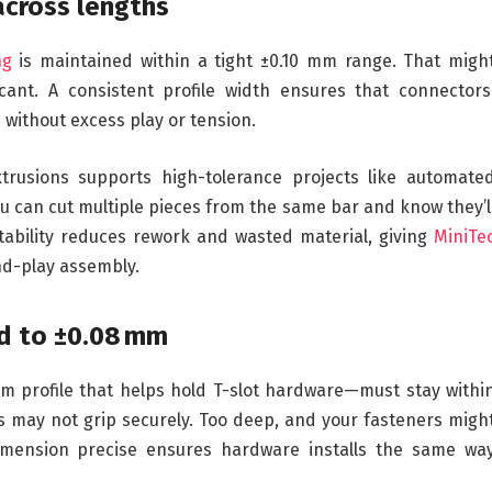
across lengths
ng
is maintained within a tight ±0.10 mm range. That migh
icant. A consistent profile width ensures that connectors
e without excess play or tension.
extrusions supports high-tolerance projects like automate
 can cut multiple pieces from the same bar and know they’l
tability reduces rework and wasted material, giving
MiniTe
nd-play assembly.
ed to ±0.08 mm
 profile that helps hold T-slot hardware—must stay withi
s may not grip securely. Too deep, and your fasteners migh
imension precise ensures hardware installs the same wa