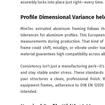
assembly locks into place just right—every time.
Profile Dimensional Variance hel
MiniTec extruded aluminum framing follows th
tolerances for aluminum profiles. This Europea
measurements during production. That kind of pre
frame could shift, misalign, or vibrate under l
material guarantees high compatibility across a
Consistency isn’t just a manufacturing perk—it
and stay stable under stress. These standards 
your structures a clean, professional finish. 
equipment frames, adherence to DIN EN 12020 P
intended.