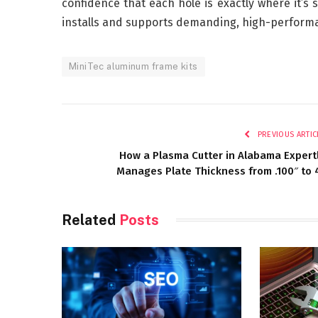
confidence that each hole is exactly where it’s
installs and supports demanding, high-performa
MiniTec aluminum frame kits
PREVIOUS ARTIC
How a Plasma Cutter in Alabama Expert
Manages Plate Thickness from .100″ to 
Related
Posts