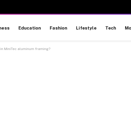
ness
Education
Fashion
Lifestyle
Tech
Mo
 in MiniTec aluminum framing?