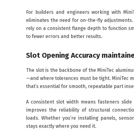
For builders and engineers working with MiniT
eliminates the need for on-the-fly adjustments. 
rely on a consistent flange depth to function sm
to fewer errors and better results.
Slot Opening Accuracy maintain
The slot is the backbone of the MiniTec aluminum
—and where tolerances must be tight. MiniTec mai
that’s essential for smooth, repeatable part inse
A consistent slot width means fasteners slide i
improves the reliability of structural connect
loads. Whether you’re installing panels, senso
stays exactly where you need it.