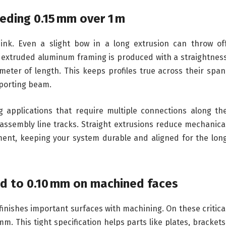
eding 0.15 mm over 1 m
nk. Even a slight bow in a long extrusion can throw of
 extruded aluminum framing is produced with a straightnes
eter of length. This keeps profiles true across their span
pporting beam.
ng applications that require multiple connections along th
r assembly line tracks. Straight extrusions reduce mechanica
ent, keeping your system durable and aligned for the lon
ted to 0.10 mm on machined faces
 finishes important surfaces with machining. On these critica
mm. This tight specification helps parts like plates, brackets