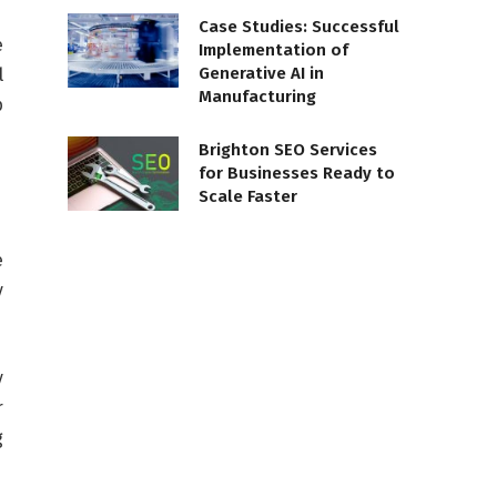
Case Studies: Successful
e
Implementation of
Generative AI in
l
Manufacturing
p
Brighton SEO Services
for Businesses Ready to
Scale Faster
e
y
y
r
g