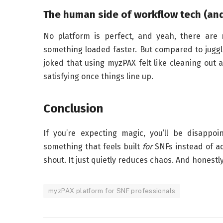
The human side of workflow tech (and
No platform is perfect, and yeah, there are 
something loaded faster. But compared to juggli
joked that using myzPAX felt like cleaning out a 
satisfying once things line up.
Conclusion
If you’re expecting magic, you’ll be disappo
something that feels built
for
SNFs instead of ad
shout. It just quietly reduces chaos. And honestly,
myzPAX platform for SNF professionals