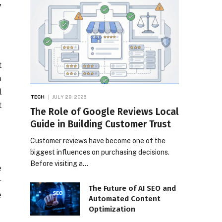
,
t
n
l
TECH
JULY 29, 2026
t
The Role of Google Reviews Local
Guide in Building Customer Trust
Customer reviews have become one of the
biggest influences on purchasing decisions.
Before visiting a…
e
r
The Future of AI SEO and
e
Automated Content
Optimization