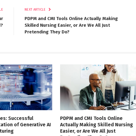
LE
NEXT ARTICLE
ur
PDPM and CMI Tools Online Actually Making
d?
Skilled Nursing Easier, or Are We All Just
Pretending They Do?
es: Successful
PDPM and CMI Tools Online
tion of Generative AI
Actually Making Skilled Nursing
turing
Easier, or Are We All Just