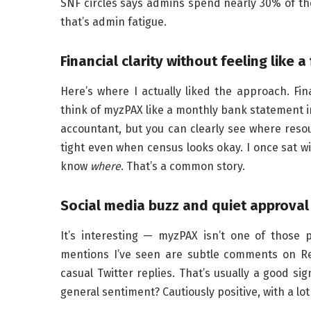
SNF circles says admins spend nearly 30% of the
that’s admin fatigue.
Financial clarity without feeling like 
Here’s where I actually liked the approach. Fin
think of myzPAX like a monthly bank statement in
accountant, but you can clearly see where resou
tight even when census looks okay. I once sat wi
know
where
. That’s a common story.
Social media buzz and quiet approval 
It’s interesting — myzPAX isn’t one of those
mentions I’ve seen are subtle comments on Re
casual Twitter replies. That’s usually a good si
general sentiment? Cautiously positive, with a lo