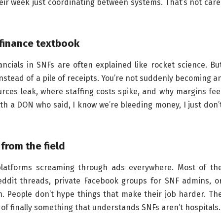
ir week just coordinating between systems. That’s not care
a finance textbook
ancials in SNFs are often explained like rocket science. Bu
stead of a pile of receipts. You’re not suddenly becoming a
rces leak, where staffing costs spike, and why margins fee
th a DON who said, I know we’re bleeding money, I just don’
from the field
 platforms screaming through ads everywhere. Most of th
ddit threads, private Facebook groups for SNF admins, o
gn. People don’t hype things that make their job harder. Th
t of finally something that understands SNFs aren’t hospitals.