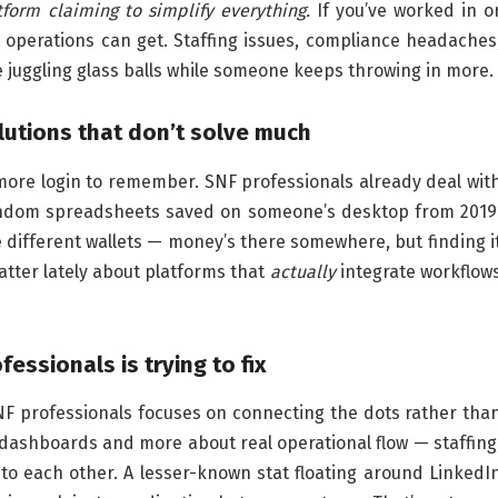
tform claiming to simplify everything.
If you’ve worked in o
perations can get. Staffing issues, compliance headaches
 juggling glass balls while someone keeps throwing in more.
lutions that don’t solve much
more login to remember. SNF professionals already deal wit
random spreadsheets saved on someone’s desktop from 2019
 different wallets — money’s there somewhere, but finding i
hatter lately about platforms that
actually
integrate workflow
essionals is trying to fix
NF professionals focuses on connecting the dots rather tha
 dashboards and more about real operational flow — staffing
to each other. A lesser-known stat floating around LinkedI