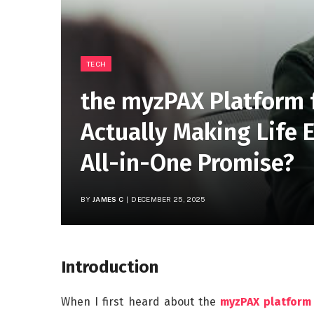
TECH
the myzPAX Platform f
Actually Making Life Ea
All-in-One Promise?
BY
JAMES C
DECEMBER 25, 2025
Introduction
When I first heard about the
myzPAX platform 