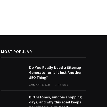
MOST POPULAR
Do You Really Need a Sitemap
Generator or Is It Just Another
SEO Thing?
JANUARY 3, 2026
1
VIEWS
Birthstones, random shopping
days, and why this road keeps