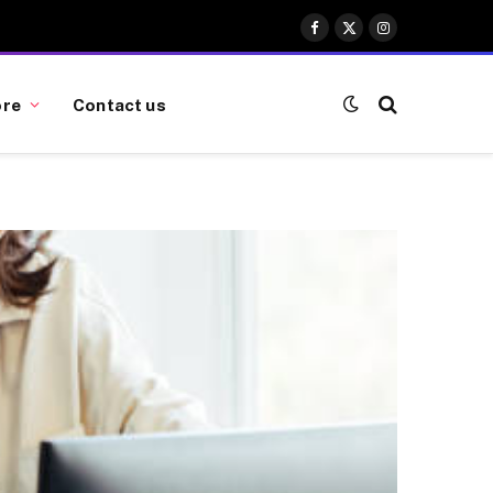
Facebook
X
Instagram
(Twitter)
re
Contact us