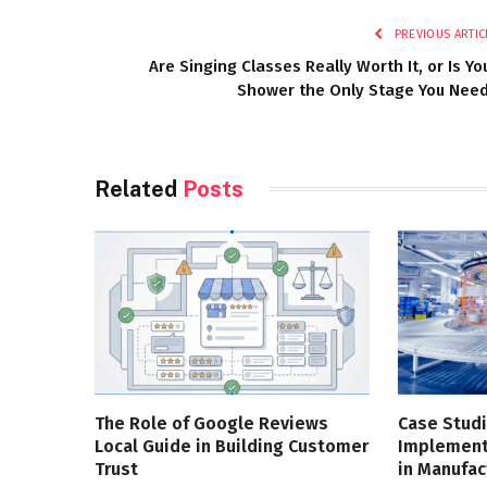
PREVIOUS ARTIC
Are Singing Classes Really Worth It, or Is Yo
Shower the Only Stage You Nee
Related
Posts
The Role of Google Reviews
Case Studi
Local Guide in Building Customer
Implementa
Trust
in Manufac