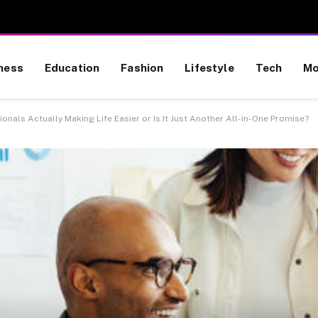
ness
Education
Fashion
Lifestyle
Tech
Mo
nals Actually Making Life Easier or Is It Just Another All-in-One Promise?