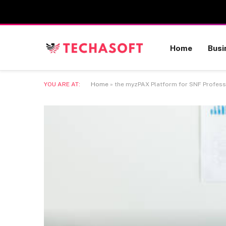
Home
Busi
YOU ARE AT:
Home
»
the myzPAX Platform for SNF Professio