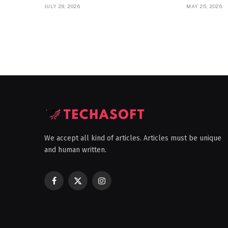
JULY 29, 2026
MAY 25, 2026
We accept all kind of articles. Articles must be unique
and human written.
Facebook
X
Instagram
(Twitter)