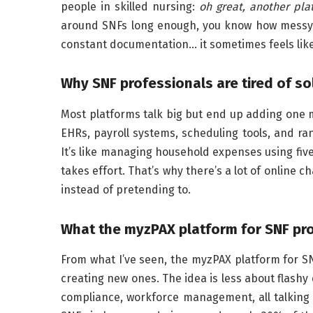
people in skilled nursing:
oh great, another pla
around SNFs long enough, you know how messy o
constant documentation… it sometimes feels like
Why SNF professionals are tired of so
Most platforms talk big but end up adding one 
EHRs, payroll systems, scheduling tools, and 
It’s like managing household expenses using five
takes effort. That’s why there’s a lot of online c
instead of pretending to.
What the myzPAX platform for SNF prof
From what I’ve seen, the myzPAX platform for S
creating new ones. The idea is less about flashy
compliance, workforce management, all talking 