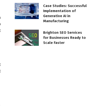
Case Studies: Successful
Implementation of
Generative AI in
h
Manufacturing
o
t
Brighton SEO Services
for Businesses Ready to
Scale Faster
t
t