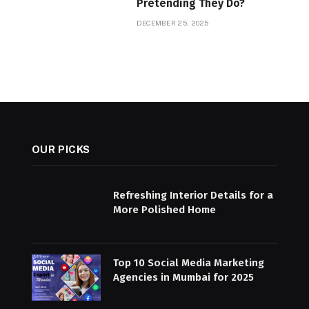
Pretending They Do?
DECEMBER 25, 2025
OUR PICKS
Refreshing Interior Details for a
More Polished Home
Top 10 Social Media Marketing
Agencies in Mumbai for 2025