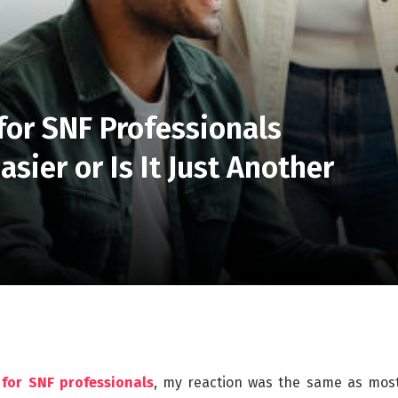
or SNF Professionals
sier or Is It Just Another
for SNF professionals
, my reaction was the same as mos