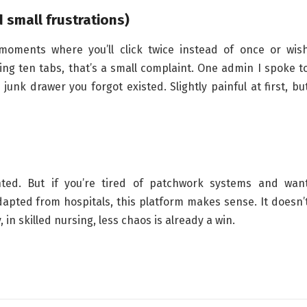
 small frustrations)
moments where you’ll click twice instead of once or wis
ng ten tabs, that’s a small complaint. One admin I spoke t
junk drawer you forgot existed. Slightly painful at first, bu
inted. But if you’re tired of patchwork systems and wan
apted from hospitals, this platform makes sense. It doesn’
 in skilled nursing, less chaos is already a win.