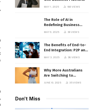
r
MAY 1, 2025
186
VIEWS
,
The Role of AI in
Redefining Business
Operations
MAY 6, 2025
39
VIEWS
h
The Benefits of End-to-
.
End Integration: P2P and
t
CLM Software in Action
MAY 3, 2025
38
VIEWS
s
Why More Australians
Are Switching to
Menstrual Discs in 2025:
JUNE 10, 2025
35
VIEWS
A Sustainability Shift
n
,
Don't Miss
n