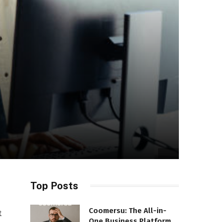
Top Posts
Coomersu: The All-in-
t
One Business Platform