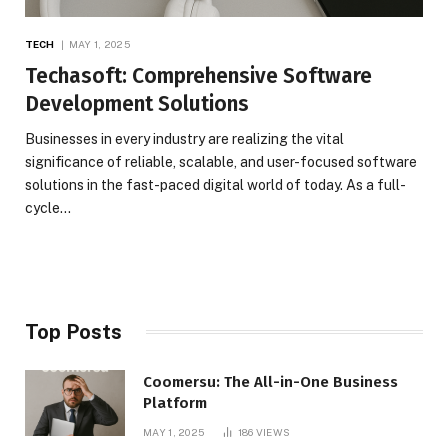
TECH
MAY 1, 2025
Techasoft: Comprehensive Software
Development Solutions
Businesses in every industry are realizing the vital
significance of reliable, scalable, and user-focused software
solutions in the fast-paced digital world of today. As a full-
cycle…
Top Posts
Coomersu: The All-in-One Business
Platform
MAY 1, 2025
186
VIEWS