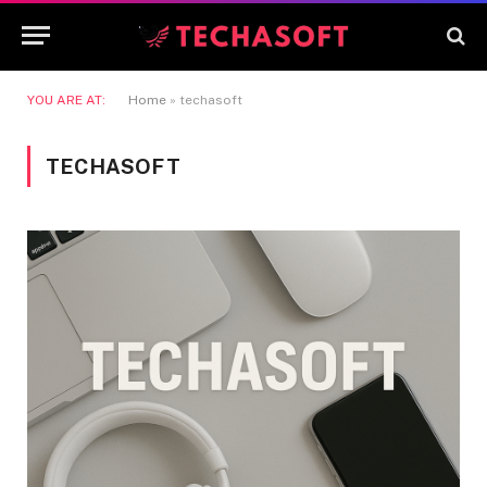
YOU ARE AT:
Home
»
techasoft
TECHASOFT