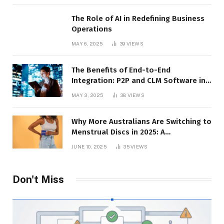
The Role of AI in Redefining Business
Operations
MAY 6, 2025
39
VIEWS
The Benefits of End-to-End
Integration: P2P and CLM Software in
Action
MAY 3, 2025
38
VIEWS
Why More Australians Are Switching to
Menstrual Discs in 2025: A
Sustainability Shift
JUNE 10, 2025
35
VIEWS
Don't Miss