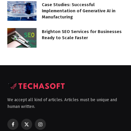
Case Studies: Successful
Implementation of Generative AI in
Manufacturing
Brighton SEO Services for Businesses
Ready to Scale Faster
We accept all kind of articles. Articles must be unique and
human written.
Facebook
X
Instagram