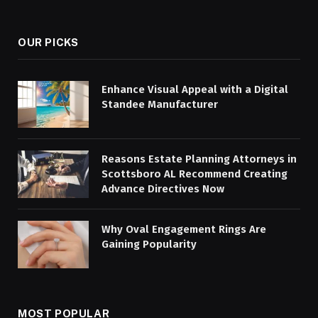
(Twitter)
OUR PICKS
Enhance Visual Appeal with a Digital
Standee Manufacturer
Reasons Estate Planning Attorneys in
Scottsboro AL Recommend Creating
Advance Directives Now
Why Oval Engagement Rings Are
Gaining Popularity
MOST POPULAR