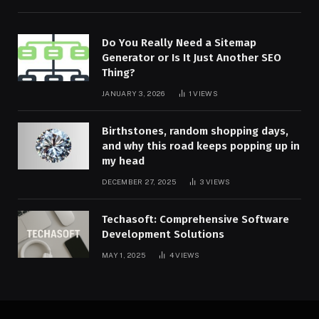
Do You Really Need a Sitemap
Generator or Is It Just Another SEO
Thing?
JANUARY 3, 2026
1
VIEWS
Birthstones, random shopping days,
and why this road keeps popping up in
my head
DECEMBER 27, 2025
3
VIEWS
Techasoft: Comprehensive Software
Development Solutions
MAY 1, 2025
4
VIEWS