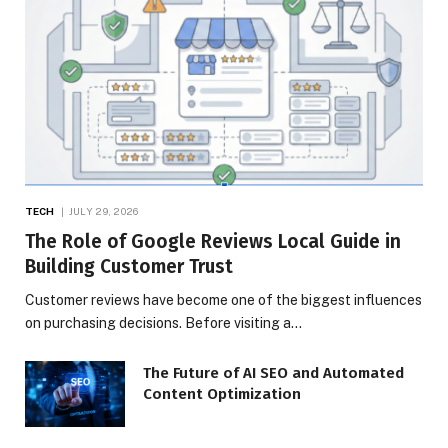
TECH
JULY 29, 2026
The Role of Google Reviews Local Guide in
Building Customer Trust
Customer reviews have become one of the biggest influences
on purchasing decisions. Before visiting a…
The Future of AI SEO and Automated
Content Optimization