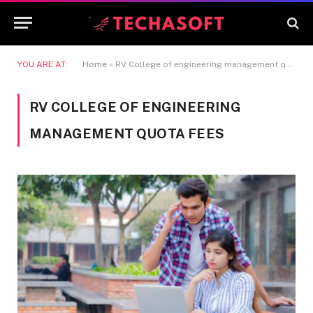
YOU ARE AT:
Home
»
RV College of engineering management quota fees
RV COLLEGE OF ENGINEERING
MANAGEMENT QUOTA FEES