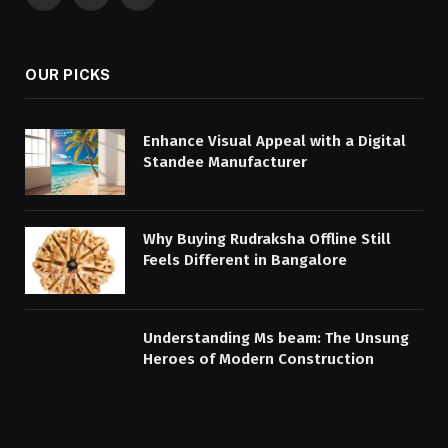
Facebook
X
Instagram
(Twitter)
OUR PICKS
Enhance Visual Appeal with a Digital
Standee Manufacturer
Why Buying Rudraksha Offline Still
Feels Different in Bangalore
Understanding Ms beam: The Unsung
Heroes of Modern Construction