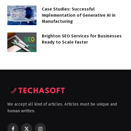
Case Studies: Successful
Implementation of Generative AI in
Manufacturing
Brighton SEO Services for Businesses
Ready to Scale Faster
We accept all kind of articles. Articles must be unique and
human written.