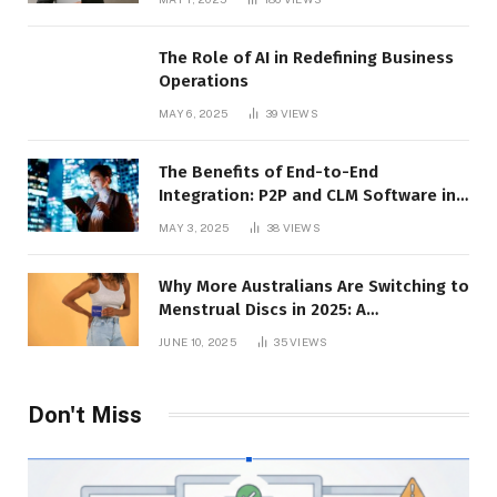
The Role of AI in Redefining Business
Operations
MAY 6, 2025
39
VIEWS
The Benefits of End-to-End
Integration: P2P and CLM Software in
Action
MAY 3, 2025
38
VIEWS
Why More Australians Are Switching to
Menstrual Discs in 2025: A
Sustainability Shift
JUNE 10, 2025
35
VIEWS
Don't Miss