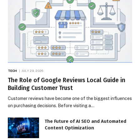
TECH
JULY 29, 2026
The Role of Google Reviews Local Guide in
Building Customer Trust
Customer reviews have become one of the biggest influences
on purchasing decisions. Before visiting a…
The Future of AI SEO and Automated
Content Optimization