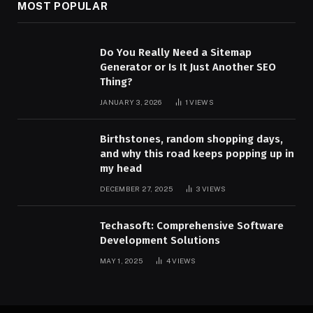
MOST POPULAR
Do You Really Need a Sitemap
Generator or Is It Just Another SEO
Thing?
JANUARY 3, 2026
1
VIEWS
Birthstones, random shopping days,
and why this road keeps popping up in
my head
DECEMBER 27, 2025
3
VIEWS
Techasoft: Comprehensive Software
Development Solutions
MAY 1, 2025
4
VIEWS