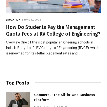
EDUCATION
JUNE 13, 2025
How Do Students Pay the Management
Quota Fees at RV College of Engineering?
Overview One of the most popular engineering schools in
India is Bangalore’s RV College of Engineering (RVCE), which
is renowned for its stellar placement rates and…
Top Posts
Coomersu: The All-in-One Business
Platform
MAY 1, 2025
186
VIEWS