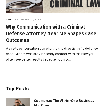
LAW
SEPTEMBER 24, 2025
Why Communication with a Criminal
Defense Attorney Near Me Shapes Case
Outcomes
A single conversation can change the direction of a defense
case. Clients who stay in steady contact with their lawyer
often see better results because nothing…
Top Posts
Coomersu: The All-in-One Business
Platform