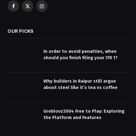
Facebook
X
Instagram
(Twitter)
OUR PICKS
In order to avoid penalties, when
should you finish filing your ITR 1?
Why builders in Raipur still argue
about steel like it’s tea vs coffee
Greblovz2004 Free to Play: Exploring
the Platform and Features