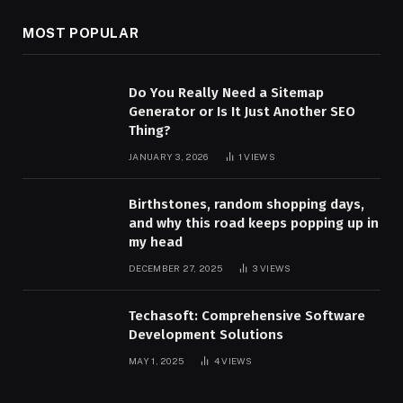
MOST POPULAR
Do You Really Need a Sitemap
Generator or Is It Just Another SEO
Thing?
JANUARY 3, 2026
1
VIEWS
Birthstones, random shopping days,
and why this road keeps popping up in
my head
DECEMBER 27, 2025
3
VIEWS
Techasoft: Comprehensive Software
Development Solutions
MAY 1, 2025
4
VIEWS