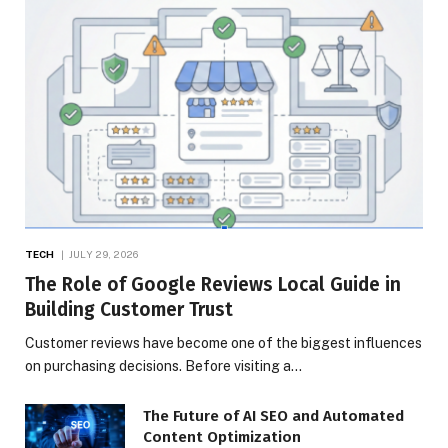
TECH
JULY 29, 2026
The Role of Google Reviews Local Guide in
Building Customer Trust
Customer reviews have become one of the biggest influences
on purchasing decisions. Before visiting a…
The Future of AI SEO and Automated
Content Optimization