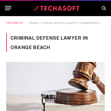
YOU ARE AT:
Home
»
criminal defense lawyer in Orange Beach
CRIMINAL DEFENSE LAWYER IN
ORANGE BEACH