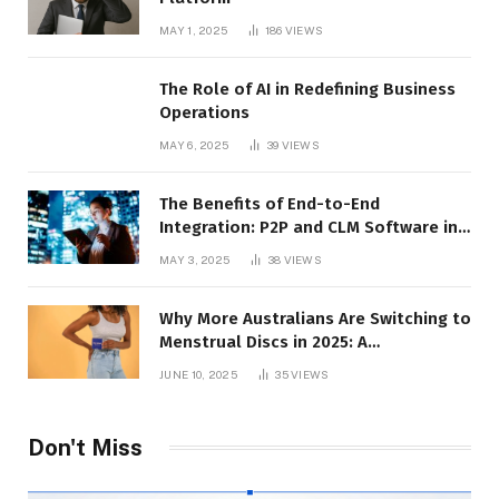
MAY 1, 2025
186
VIEWS
The Role of AI in Redefining Business
Operations
MAY 6, 2025
39
VIEWS
The Benefits of End-to-End
Integration: P2P and CLM Software in
Action
MAY 3, 2025
38
VIEWS
Why More Australians Are Switching to
Menstrual Discs in 2025: A
Sustainability Shift
JUNE 10, 2025
35
VIEWS
Don't Miss