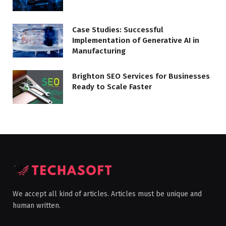
Case Studies: Successful
Implementation of Generative AI in
Manufacturing
Brighton SEO Services for Businesses
Ready to Scale Faster
We accept all kind of articles. Articles must be unique and
human written.